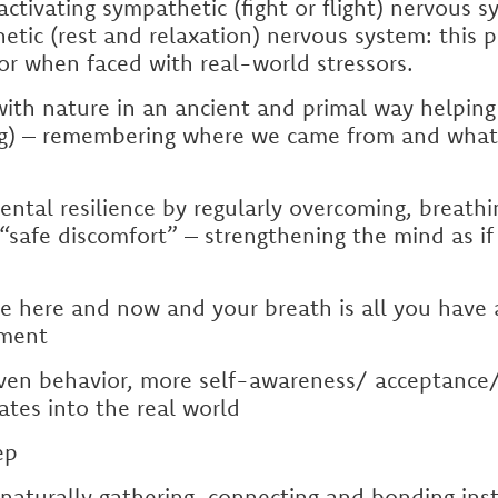
activating sympathetic (fight or flight) nervous
tic (rest and relaxation) nervous system: this p
or when faced with real-world stressors.
ith nature in an ancient and primal way helping
ng) – remembering where we came from and what
ental resilience by regularly overcoming, breathi
“safe discomfort” – strengthening the mind as if
e here and now and your breath is all you have 
ment
iven behavior, more self-awareness/ acceptance
ates into the real world
ep
aturally gathering, connecting and bonding inst