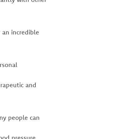
 an incredible
ersonal
erapeutic and
any people can
lood pressure