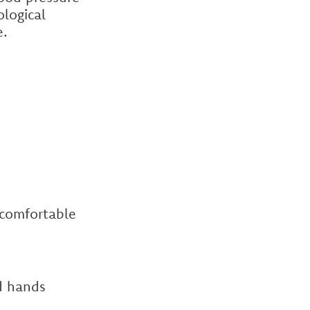
logical
e.
 comfortable
d hands