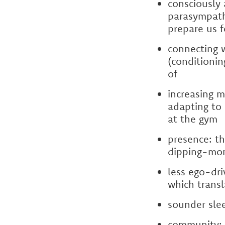
consciously 
parasympathe
prepare us f
connecting w
(conditioni
of
increasing m
adapting to 
at the gym
presence: th
dipping-mo
less ego-dr
which transl
sounder sle
community: n