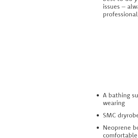
issues – alw
professional
A bathing s
wearing
SMC dryrobe
Neoprene bo
comfortable