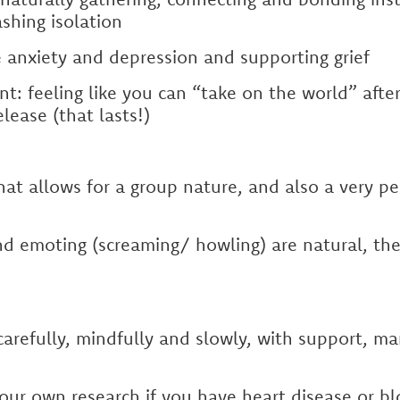
shing isolation
 anxiety and depression and supporting grief
 feeling like you can “take on the world” after
lease (that lasts!)
that allows for a group nature, and also a very p
nd emoting (screaming/ howling) are natural, th
arefully, mindfully and slowly, with support, m
our own research if you have heart disease or b