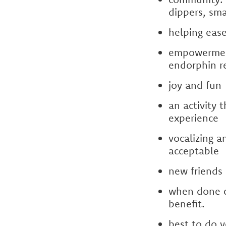
dippers, sma
helping ease
empowerment:
endorphin re
joy and fun
an activity 
experience
vocalizing a
acceptable
new friends
when done c
benefit.
best to do y