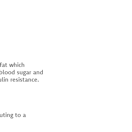
fat which
r blood sugar and
ulin resistance.
uting to a