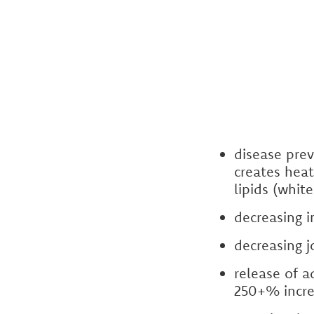
disease prev
creates heat
lipids (whit
decreasing 
decreasing 
release of a
250+% incre