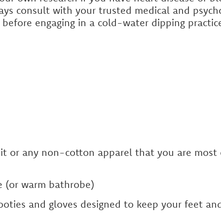
ays consult with your trusted medical and psycho
 before engaging in a cold-water dipping practic
uit or any non-cotton apparel that you are most
 (or warm bathrobe)
oties and gloves designed to keep your feet an