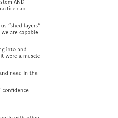
 system AND
ractice can
 us “shed layers”
 we are capable
ng into and
 it were a muscle
and need in the
/ confidence
antly with other