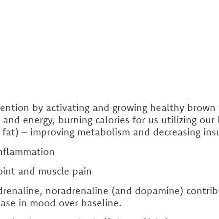
ention by activating and growing healthy brown 
 and energy, burning calories for us utilizing ou
e fat) – improving metabolism and decreasing ins
inflammation
joint and muscle pain
drenaline, noradrenaline (and dopamine) contrib
ase in mood over baseline.