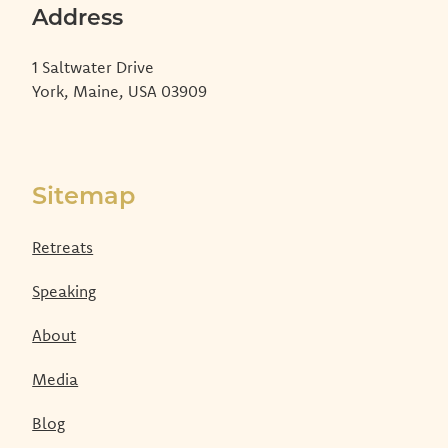
Address
1 Saltwater Drive
York, Maine, USA 03909
Sitemap
Retreats
Speaking
About
Media
Blog