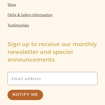
Shop
FAQs & Safety Information
Testimonials
Sign up to receive our monthly
newsletter and special
announcements