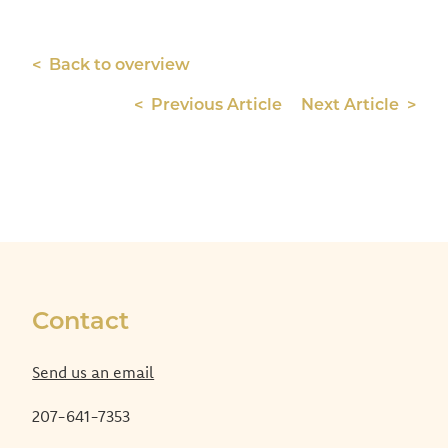
< Back to overview
< Previous Article
Next Article >
Contact
Send us an email
207-641-7353