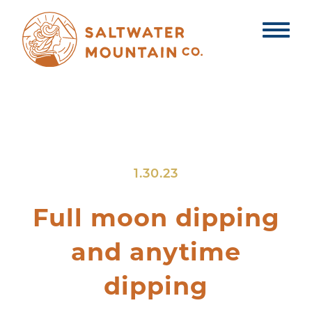
1.30.23
Full moon dipping
and anytime
dipping