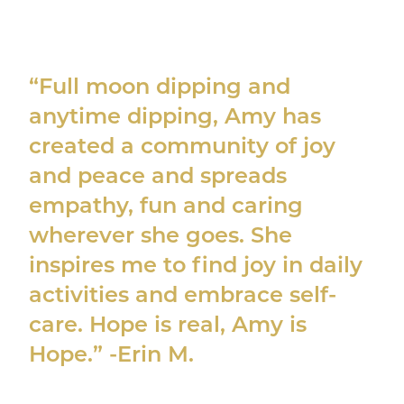
“Full moon dipping and
anytime dipping, Amy has
created a community of joy
and peace and spreads
empathy, fun and caring
wherever she goes. She
inspires me to find joy in daily
activities and embrace self-
care. Hope is real, Amy is
Hope.” -Erin M.