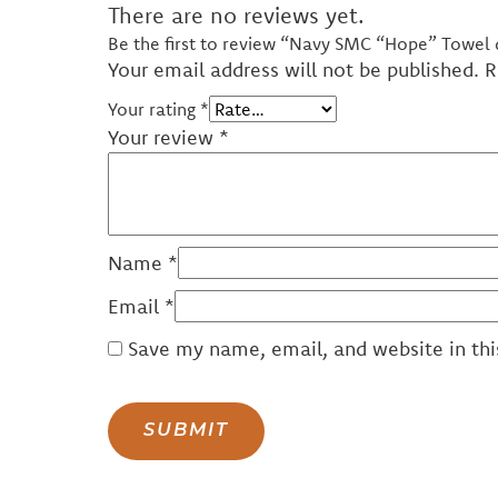
There are no reviews yet.
Be the first to review “Navy SMC “Hope” Towel
Your email address will not be published.
R
Your rating
*
Your review
*
Name
*
Email
*
Save my name, email, and website in thi