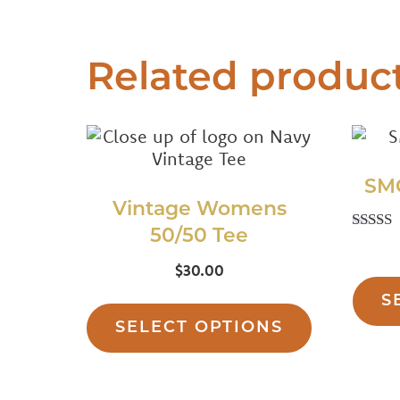
Related produc
SM
Vintage Womens
50/50 Tee
Rat
5.
$
30.00
out o
This
S
product
SELECT OPTIONS
has
multiple
variants.