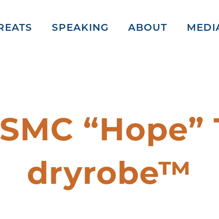
REATS
SPEAKING
ABOUT
MEDI
 SMC “Hope” 
dryrobe™