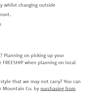
y whilst changing outside
ront.
k
E? Planning on picking up your
se FREESHIP when planning on local
 style that we may not carry? You can
er Mountain Co. by
purchasing from