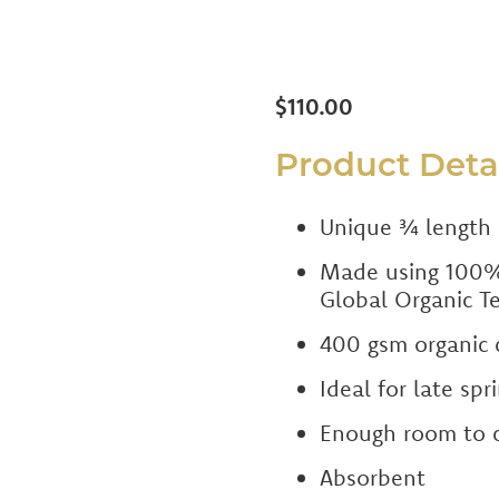
$
110.00
Product Deta
Unique ¾ length 
Made using 100% 
Global Organic T
400 gsm organic 
Ideal for late sp
Enough room to c
Absorbent