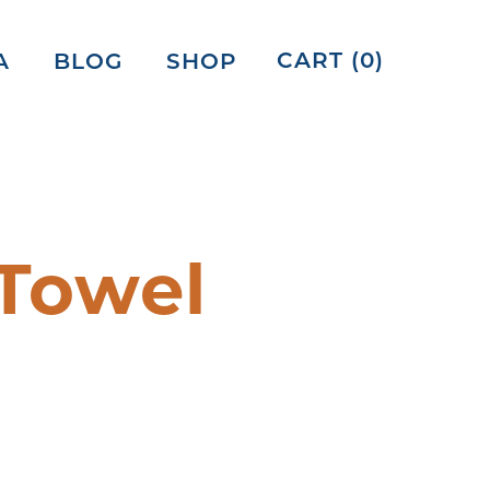
CART (
0
)
A
BLOG
SHOP
Towel