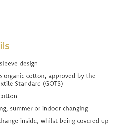
ils
sleeve design
organic cotton, approved by the
extile Standard (GOTS)
cotton
ring, summer or indoor changing
hange inside, whilst being covered up