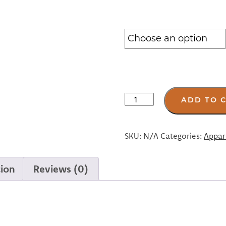
Navy
ADD TO 
SMC
“Hope”
Towel
SKU:
N/A
Categories:
Appar
dryrobe™
quantity
tion
Reviews (0)