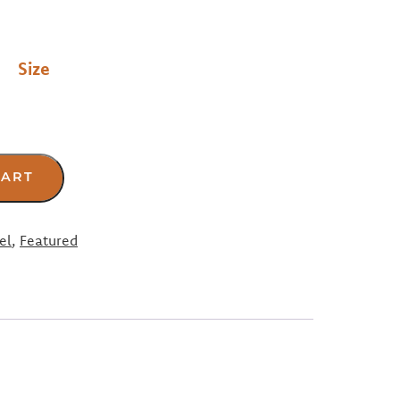
Size
CART
el
,
Featured