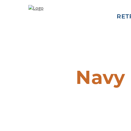
RET
Navy