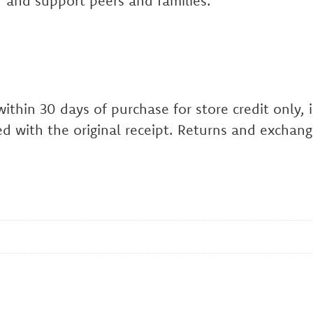
 and support peers and families.
hin 30 days of purchase for store credit only, in
d with the original receipt. Returns and exchang