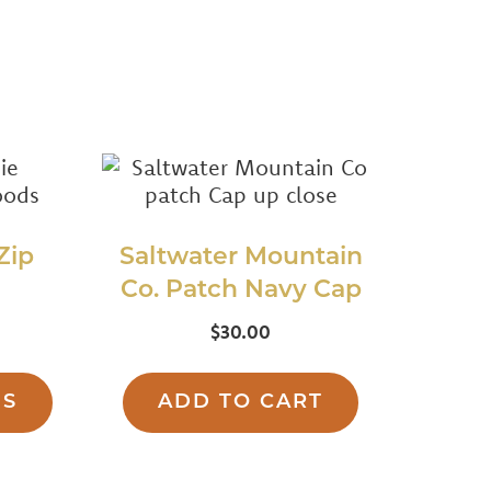
Zip
Saltwater Mountain
Co. Patch Navy Cap
$
30.00
This
product
NS
ADD TO CART
has
multiple
variants.