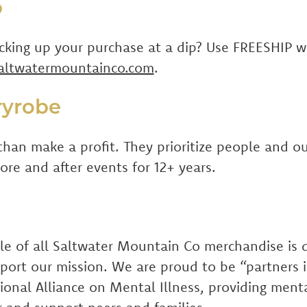
p
icking up your purchase at a dip? Use FREESHIP 
altwatermountainco.com
.
ryrobe
than make a profit. They prioritize people and ou
re and after events for 12+ years.
ale of all Saltwater Mountain Co merchandise is
pport our mission. We are proud to be “partner
ional Alliance on Mental Illness, providing ment