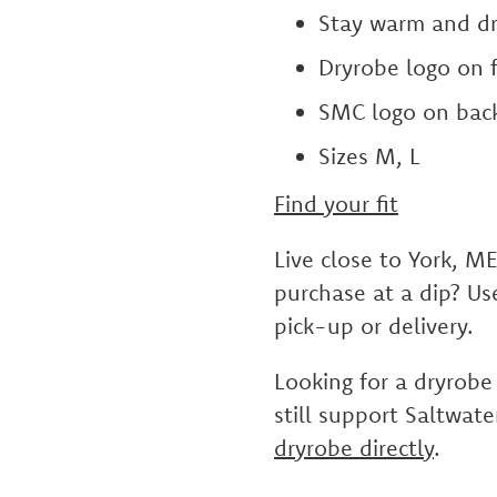
Stay warm and dr
Dryrobe logo on f
SMC logo on bac
Sizes M, L
Find your fit
Live close to York, M
purchase at a dip? U
pick-up or delivery.
Looking for a dryrobe
still support Saltwat
dryrobe directly
.