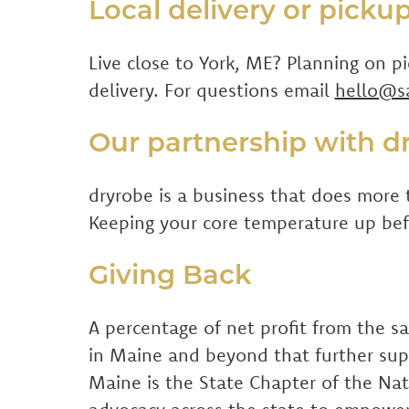
Local delivery or picku
Live close to York, ME? Planning on p
delivery. For questions email
hello@s
Our partnership with d
dryrobe is a business that does more 
Keeping your core temperature up befo
Giving Back
A percentage of net profit from the s
in Maine and beyond that further su
Maine is the State Chapter of the Nat