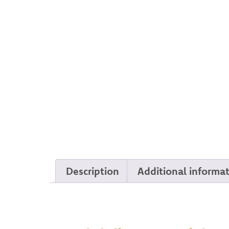
Description
Additional informa