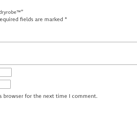
 dryrobe™”
equired fields are marked
*
s browser for the next time I comment.