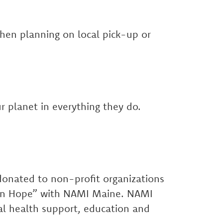
when planning on local pick-up or
r planet in everything they do.
 donated to non-profit organizations
s in Hope” with NAMI Maine. NAMI
al health support, education and