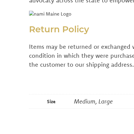
advocacy across the state to empower
Return Policy
Items may be returned or exchanged wit
condition in which they were purchase
the customer to our shipping address.
Medium, Large
Size