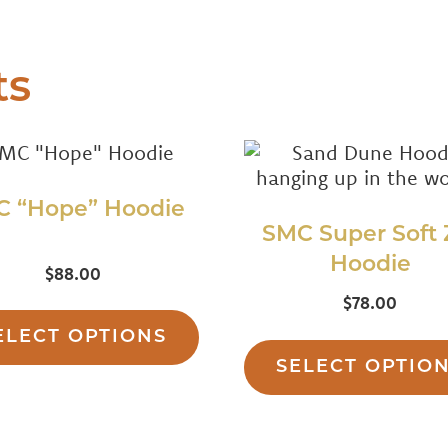
ts
C “Hope” Hoodie
SMC Super Soft 
Hoodie
ed
$
88.00
00
This
$
78.00
f 5
product
ELECT OPTIONS
has
SELECT OPTIO
multiple
variants.
The