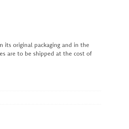
 its original packaging and in the
es are to be shipped at the cost of