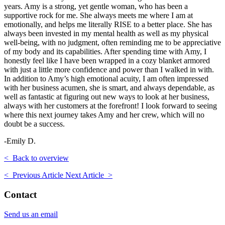
years. Amy is a strong, yet gentle woman, who has been a
supportive rock for me. She always meets me where I am at
emotionally, and helps me literally RISE to a better place. She has
always been invested in my mental health as well as my physical
well-being, with no judgment, often reminding me to be appreciative
of my body and its capabilities. After spending time with Amy, I
honestly feel like I have been wrapped in a cozy blanket armored
with just a little more confidence and power than I walked in with.
In addition to Amy’s high emotional acuity, I am often impressed
with her business acumen, she is smart, and always dependable, as
well as fantastic at figuring out new ways to look at her business,
always with her customers at the forefront! I look forward to seeing
where this next journey takes Amy and her crew, which will no
doubt be a success.
-Emily D.
< Back to overview
< Previous Article
Next Article >
Contact
Send us an email