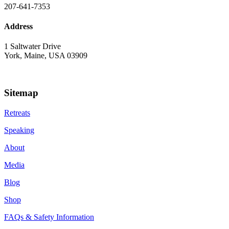
207-641-7353
Address
1 Saltwater Drive
York, Maine, USA 03909
Sitemap
Retreats
Speaking
About
Media
Blog
Shop
FAQs & Safety Information