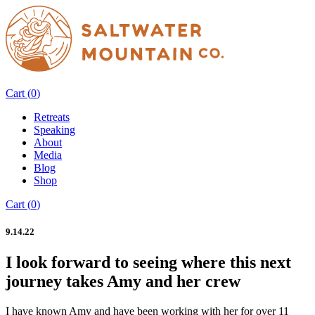
Cart (
0
)
Retreats
Speaking
About
Media
Blog
Shop
Cart (
0
)
9.14.22
I look forward to seeing where this next
journey takes Amy and her crew
I have known Amy and have been working with her for over 11