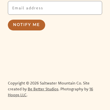
Copyright © 2026 Saltwater Mountain Co. Site
created by
Be Better Studios
. Photography by
16
Hoops LLC
.