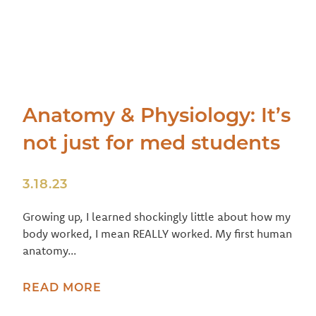
Anatomy & Physiology: It’s
not just for med students
3.18.23
Growing up, I learned shockingly little about how my
body worked, I mean REALLY worked. My first human
anatomy...
READ MORE