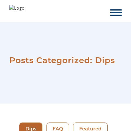
Posts Categorized:
Dips
Dips
FAQ
Featured