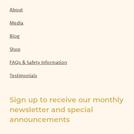
About
Media
Blog
Shop
FAQs & Safety Information
Testimonials
Sign up to receive our monthly
newsletter and special
announcements