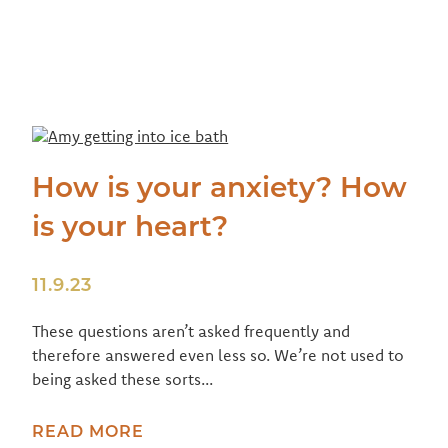
How is your anxiety? How
is your heart?
11.9.23
These questions aren’t asked frequently and
therefore answered even less so. We’re not used to
being asked these sorts...
READ MORE