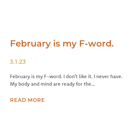
February is my F-word.
3.1.23
February is my F-word. I don’t like it. I never have.
My body and mind are ready for the...
READ MORE