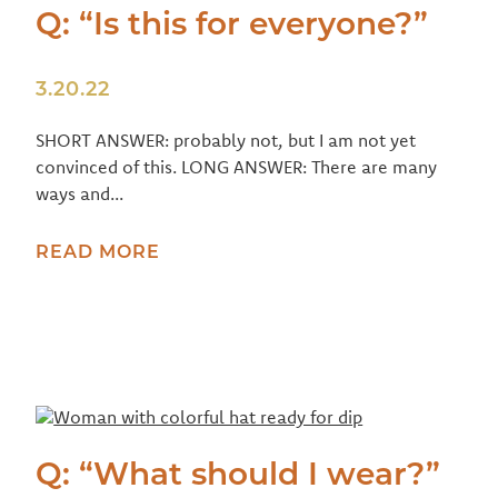
Q: “Is this for everyone?”
3.20.22
SHORT ANSWER: probably not, but I am not yet
convinced of this. LONG ANSWER: There are many
ways and...
READ MORE
Q: “What should I wear?”