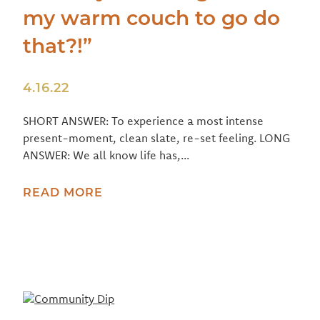
my warm couch to go do
that?!”
4.16.22
SHORT ANSWER: To experience a most intense
present-moment, clean slate, re-set feeling. LONG
ANSWER: We all know life has,...
READ MORE