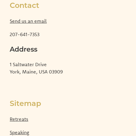
Contact
Send us an email
207-641-7353
Address
1 Saltwater Drive
York, Maine, USA 03909
Sitemap
Retreats
Speaking