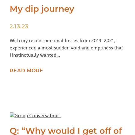
My dip journey
2.13.23
With my recent personal losses from 2019-2021, I
experienced a most sudden void and emptiness that
I instinctually wanted...
READ MORE
Q: “Why would I get off of