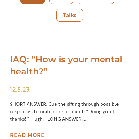
Talks
IAQ: “How is your mental
health?”
12.5.23
SHORT ANSWER: Cue the sifting through possible
responses to match the moment: “Doing good,
thanks!” – ugh. LONG ANSWER:...
READ MORE