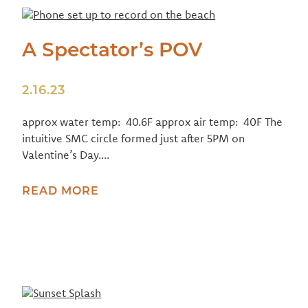
A Spectator’s POV
2.16.23
approx water temp: 40.6F approx air temp: 40F The
intuitive SMC circle formed just after 5PM on
Valentine’s Day....
READ MORE