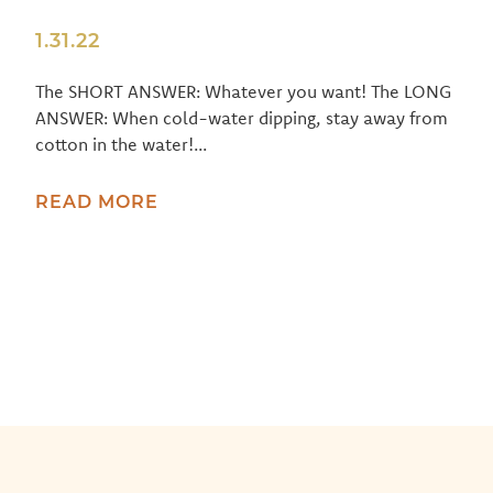
1.31.22
The SHORT ANSWER: Whatever you want! The LONG
ANSWER: When cold-water dipping, stay away from
cotton in the water!...
READ MORE